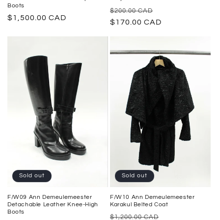
Boots
Regular
Sale
$200.00 CAD
Regular
$1,500.00 CAD
price
$170.00 CAD
price
price
Sold out
Sold out
F/W09 Ann Demeulemeester
F/W10 Ann Demeulemeester
Detachable Leather Knee-High
Karakul Belted Coat
Boots
Regular
Sale
$1,200.00 CAD