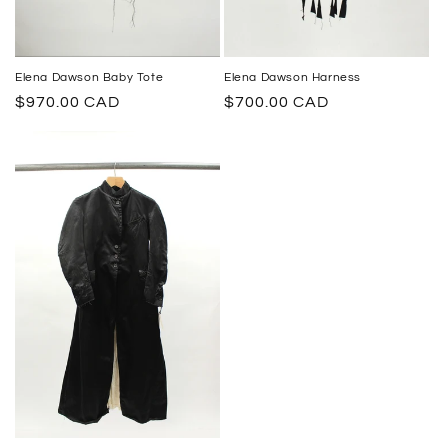
Elena Dawson Harness
Elena Dawson Baby Tote
Regular
$700.00 CAD
Regular
$970.00 CAD
price
price