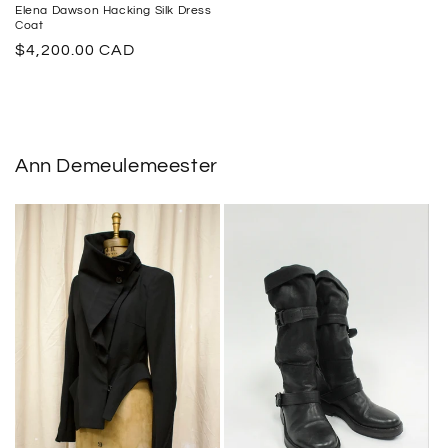
Elena Dawson Hacking Silk Dress
Coat
Regular
$4,200.00 CAD
price
Ann Demeulemeester