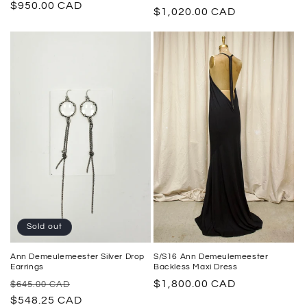
Regular
$950.00 CAD
price
$1,020.00 CAD
price
price
Sold out
Ann Demeulemeester Silver Drop
S/S16 Ann Demeulemeester
Earrings
Backless Maxi Dress
Regular
Sale
Regular
$1,800.00 CAD
$645.00 CAD
price
$548.25 CAD
price
price