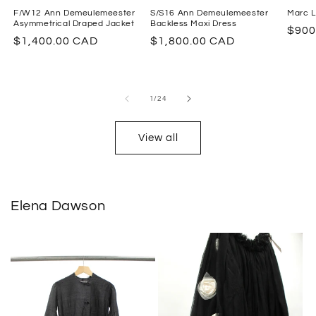
S/S16 Ann Demeulemeester
Marc L
F/W12 Ann Demeulemeester
Backless Maxi Dress
Asymmetrical Draped Jacket
Regu
$900
Regular
$1,800.00 CAD
Regular
$1,400.00 CAD
pric
price
price
of
1
/
24
View all
Elena Dawson