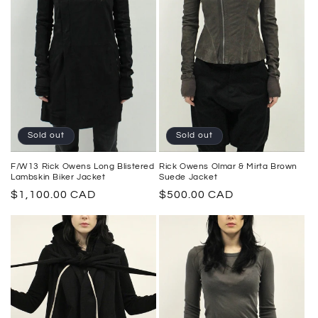
Sold out
Sold out
F/W13 Rick Owens Long Blistered
Rick Owens Olmar & Mirta Brown
Lambskin Biker Jacket
Suede Jacket
Regular
$1,100.00 CAD
Regular
$500.00 CAD
price
price