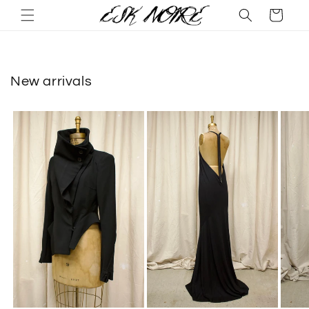
Skip to
Cart
content
New arrivals