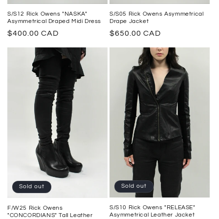
S/S05 Rick Owens Asymmetrical
S/S12 Rick Owens "NASKA"
Drape Jacket
Asymmetrical Draped Midi Dress
Regular
$650.00 CAD
Regular
$400.00 CAD
price
price
Sold out
Sold out
S/S10 Rick Owens "RELEASE"
F/W25 Rick Owens
Asymmetrical Leather Jacket
"CONCORDIANS" Tall Leather