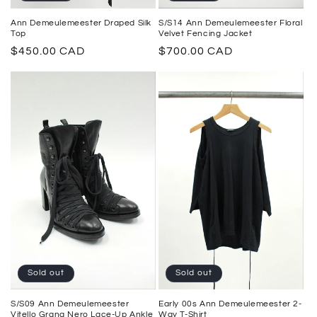
S/S14 Ann Demeulemeester Floral
Ann Demeulemeester Draped Silk
Velvet Fencing Jacket
Top
Regular
$700.00 CAD
Regular
$450.00 CAD
price
price
Sold out
Sold out
Early 00s Ann Demeulemeester 2-
S/S09 Ann Demeulemeester
Way T-Shirt
Vitello Grana Nero Lace-Up Ankle