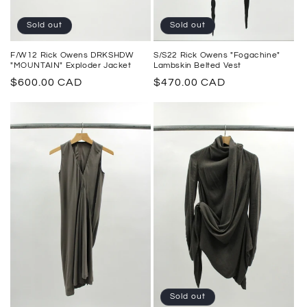
Sold out
Sold out
F/W12 Rick Owens DRKSHDW
S/S22 Rick Owens "Fogachine"
"MOUNTAIN" Exploder Jacket
Lambskin Belted Vest
Regular
$600.00 CAD
Regular
$470.00 CAD
price
price
Sold out