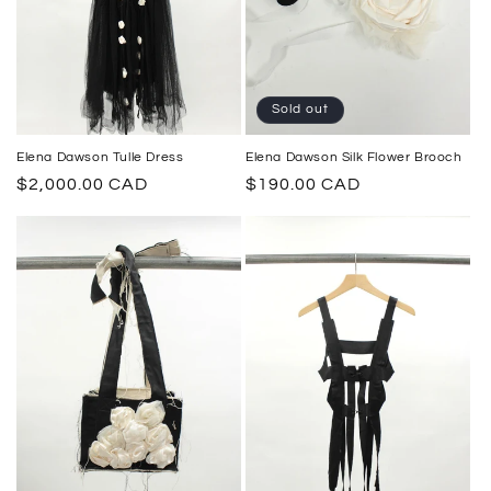
Sold out
Elena Dawson Tulle Dress
Elena Dawson Silk Flower Brooch
Regular
$2,000.00 CAD
Regular
$190.00 CAD
price
price