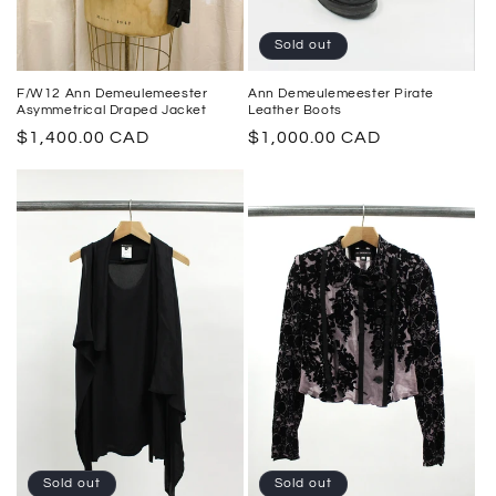
Sold out
Ann Demeulemeester Pirate
F/W12 Ann Demeulemeester
Leather Boots
Asymmetrical Draped Jacket
Regular
$1,000.00 CAD
Regular
$1,400.00 CAD
price
price
Sold out
Sold out