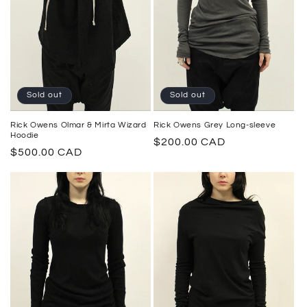
Sold out
Sold out
Rick Owens Grey Long-sleeve
Rick Owens Olmar & Mirta Wizard
Hoodie
Regular
$200.00 CAD
Regular
$500.00 CAD
price
price