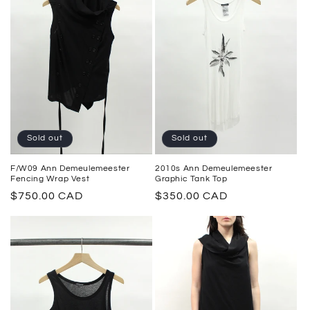
Sold out
Sold out
2010s Ann Demeulemeester
F/W09 Ann Demeulemeester
Graphic Tank Top
Fencing Wrap Vest
Regular
$350.00 CAD
Regular
$750.00 CAD
price
price