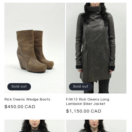
price
price
Sold out
Sold out
F/W13 Rick Owens Long
Rick Owens Wedge Boots
Lambskin Biker Jacket
Regular
$450.00 CAD
Regular
$1,150.00 CAD
price
price