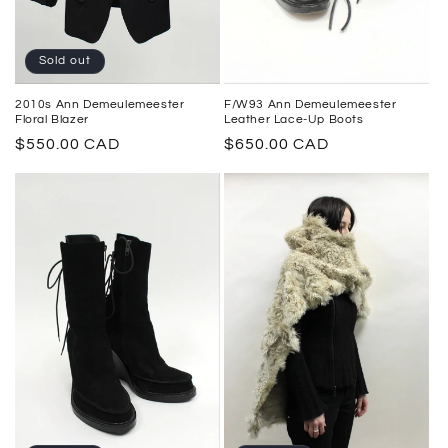
Sold out
2010s Ann Demeulemeester
F/W93 Ann Demeulemeester
Floral Blazer
Leather Lace-Up Boots
Regular
$550.00 CAD
Regular
$650.00 CAD
price
price