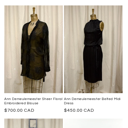
Ann Demeulemeester Sheer Floral
Ann Demeulemeester Belted Midi
Embroidered Blouse
Dress
Regular
$700.00 CAD
Regular
$450.00 CAD
price
price