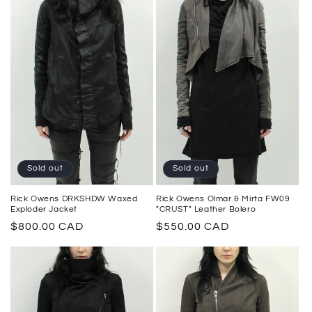
Sold out
Sold out
Rick Owens DRKSHDW Waxed
Rick Owens Olmar & Mirta FW09
Exploder Jacket
"CRUST" Leather Bolero
Regular
$800.00 CAD
Regular
$550.00 CAD
price
price