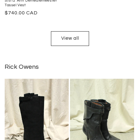
S/S12 Ann Demeulemeester
Tassel Vest
Regular
$740.00 CAD
price
View all
Rick Owens