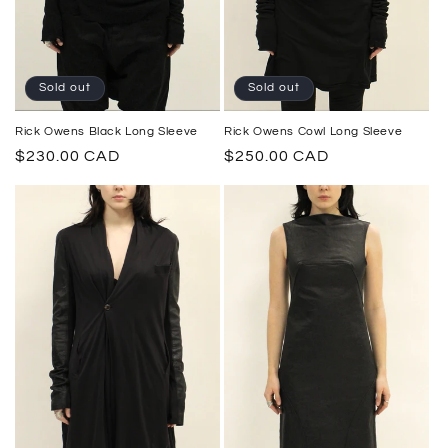
Sold out
Sold out
Rick Owens Cowl Long Sleeve
Rick Owens Black Long Sleeve
Regular
$250.00 CAD
Regular
$230.00 CAD
price
price