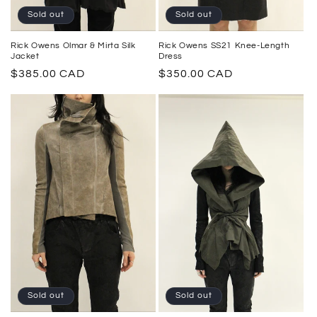
Sold out
Sold out
Rick Owens SS21 Knee-Length
Rick Owens Olmar & Mirta Silk
Dress
Jacket
Regular
$350.00 CAD
Regular
$385.00 CAD
price
price
Sold out
Sold out