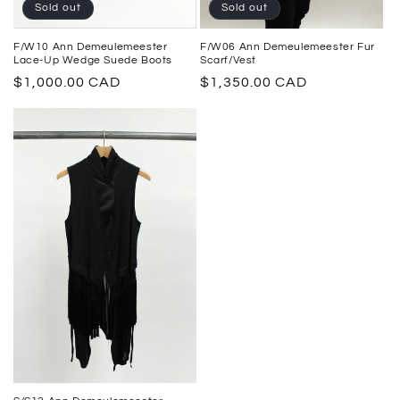
Sold out
Sold out
F/W10 Ann Demeulemeester
F/W06 Ann Demeulemeester Fur
Lace-Up Wedge Suede Boots
Scarf/Vest
Regular
$1,000.00 CAD
Regular
$1,350.00 CAD
price
price