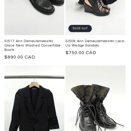
Sold out
S/S17 Ann Demeulemeester
S/S09 Ann Demeulemeester Lace-
Glace Nero Washed Convertible
Up Wedge Sandals
Boots
Regular
$750.00 CAD
Regular
$890.00 CAD
price
price