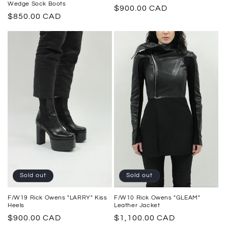
Wedge Sock Boots
Regular
$900.00 CAD
Regular
$850.00 CAD
price
price
Sold out
Sold out
F/W10 Rick Owens "GLEAM"
F/W19 Rick Owens "LARRY" Kiss
Leather Jacket
Heels
Regular
$1,100.00 CAD
Regular
$900.00 CAD