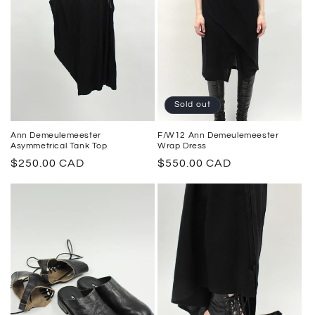
Sold out
F/W12 Ann Demeulemeester
Ann Demeulemeester
Wrap Dress
Asymmetrical Tank Top
Regular
$550.00 CAD
Regular
$250.00 CAD
price
price