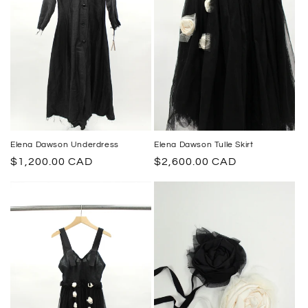
Elena Dawson Underdress
Elena Dawson Tulle Skirt
Regular
$1,200.00 CAD
Regular
$2,600.00 CAD
price
price