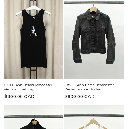
S/S06 Ann Demeulemeester
F/W00 Ann Demeulemeester
Graphic Tank Top
Denim Trucker Jacket
Regular
$300.00 CAD
Regular
$800.00 CAD
price
price