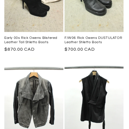
Early 00s Rick Owens Blistered
F/W06 Rick Owens DUSTULATOR
Leather Tall Stiletto Boots
Leather Stiletto Boots
Regular
$870.00 CAD
Regular
$700.00 CAD
price
price